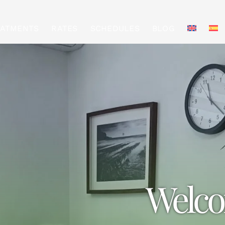
EATMENTS
RATES
SCHEDULES
BLOG
Welco