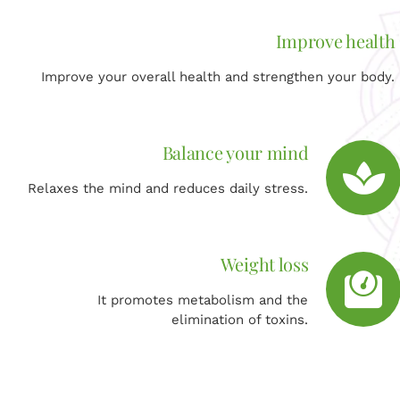
Improve health
Improve your overall health and strengthen your body.
Balance your mind
Relaxes the mind and reduces daily stress.
Weight loss
It promotes metabolism and the
elimination of toxins.