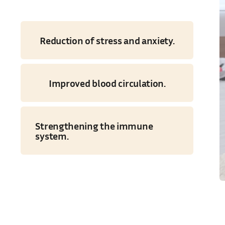
Reduction of stress and anxiety.
Improved blood circulation.
Strengthening the immune
system.