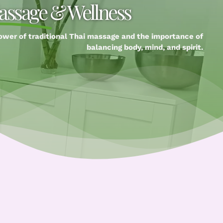
assage
& Wellness
ower of traditional Thai massage and the importance of
balancing body, mind, and spirit.