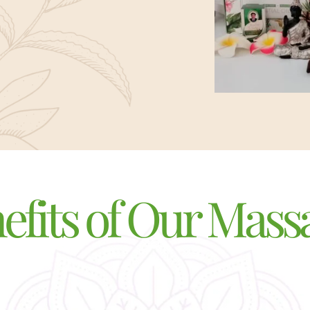
efits of Our Mass