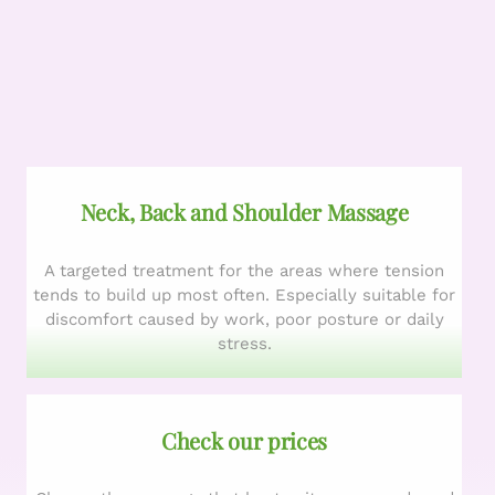
Neck, Back and Shoulder Massage
A targeted treatment for the areas where tension
tends to build up most often. Especially suitable for
discomfort caused by work, poor posture or daily
stress.
Check our prices