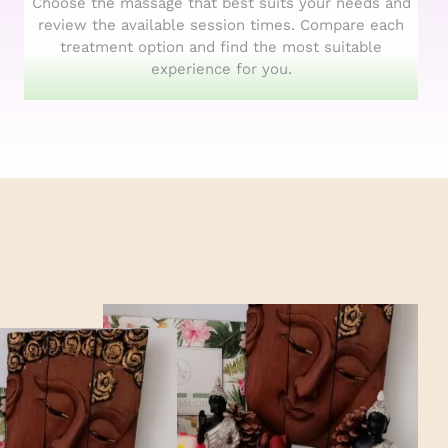
Choose the massage that best suits your needs and
review the available session times. Compare each
treatment option and find the most suitable
experience for you.