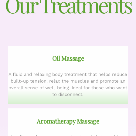
Our Treatments
Oil Massage
A fluid and relaxing body treatment that helps reduce
built-up tension, relax the muscles and promote an
overall sense of well-being. Ideal for those who want
to disconnect.
Aromatherapy Massage