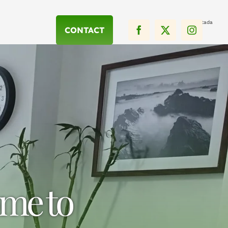
Portada
CONTACT
me to