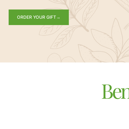
ORDER YOUR GIFT→
Ben