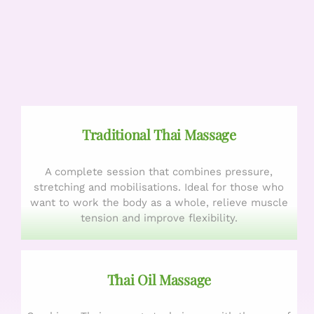
Traditional Thai Massage
A complete session that combines pressure,
stretching and mobilisations. Ideal for those who
want to work the body as a whole, relieve muscle
tension and improve flexibility.
Thai Oil Massage