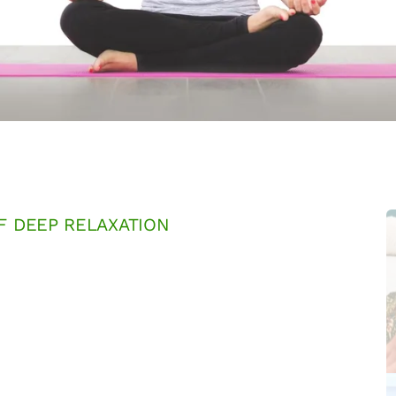
F DEEP RELAXATION