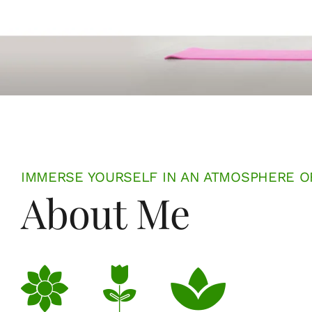
IMMERSE YOURSELF IN AN ATMOSPHERE O
About Me