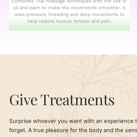
Combines Thai massage techniques with the use of
oil and balm to make the movements smoother. It
uses pressure, kneading and deep movements to
help reduce muscle tension and pain.
Give Treatments
Surprise whoever you want with an experience t
forget. A true pleasure for the body and the sen