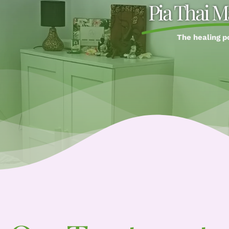
Pia Thai M
The healing p