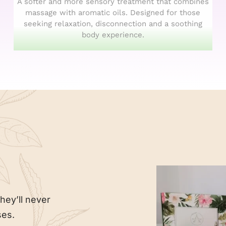
A softer and more sensory treatment that combines
massage with aromatic oils. Designed for those
seeking relaxation, disconnection and a soothing
body experience.
hey’ll never
ses.