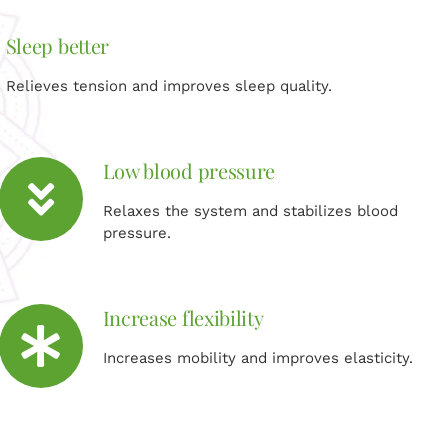
Sleep better
Relieves tension and improves sleep quality.
Low blood pressure
Relaxes the system and stabilizes blood
pressure.
Increase flexibility
Increases mobility and improves elasticity.