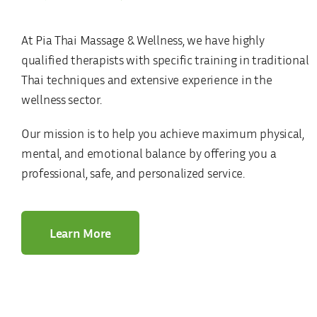
At Pia Thai Massage & Wellness, we have highly
qualified therapists with specific training in traditional
Thai techniques and extensive experience in the
wellness sector.
Our mission is to help you achieve maximum physical,
mental, and emotional balance by offering you a
professional, safe, and personalized service.
Learn More