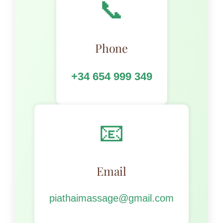
📞
Phone
+34 654 999 349
📧
Email
piathaimassage@gmail.com