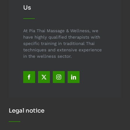
Us
At Pia Thai Massage & Wellness, we
have highly qualified therapists with
specific training in traditional Thai
techniques and extensive experience
in the wellness sector.
Legal notice