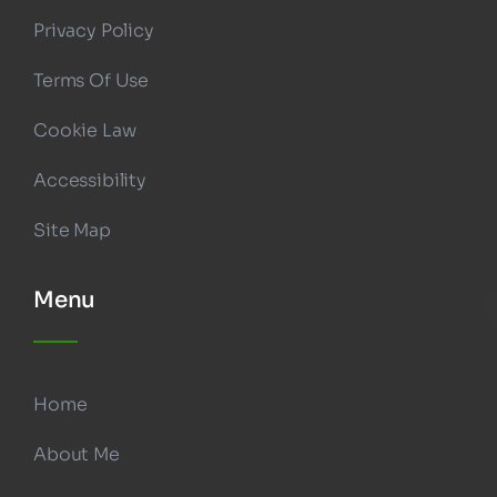
Privacy Policy
Terms Of Use
Cookie Law
Accessibility
Site Map
Menu
Home
About Me