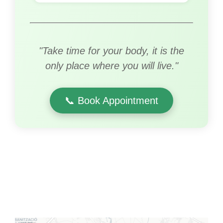
"Take time for your body, it is the
only place where you will live."
📞 Book Appointment