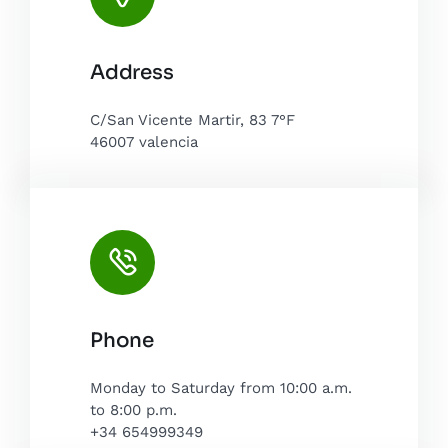
Leaflet
|
Map tiles by
CARTO
, under
CC BY 3.0
. Data by
Address
OpenStreetMap
, under ODbL.
C/San Vicente Martir, 83 7°F
46007 valencia
Phone
Monday to Saturday from 10:00 a.m.
to 8:00 p.m.
+34 654999349