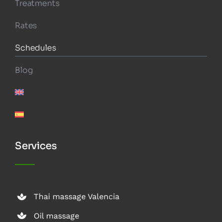
Treatments
Rates
Schedules
Blog
Services
Thai massage Valencia
Oil massage