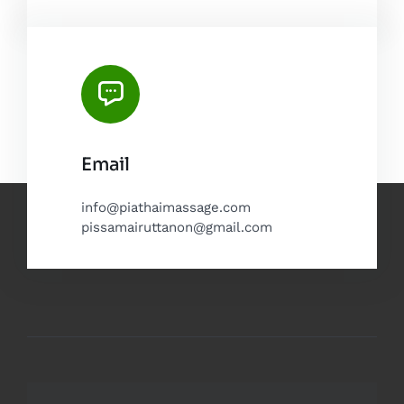
Email
info@piathaimassage.com
pissamairuttanon@gmail.com