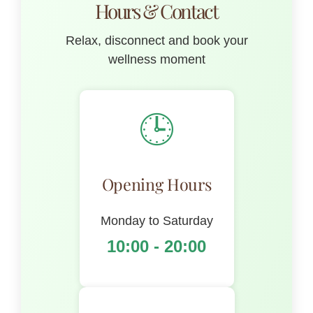
Hours & Contact
Relax, disconnect and book your
wellness moment
🕒
Opening Hours
Monday to Saturday
10:00 - 20:00