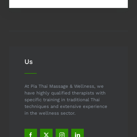
Us
At Pia Thai Massage & Wellness, we
have highly qualified therapists with
specific training in traditional Thai
techniques and extensive experience
in the wellness sector.