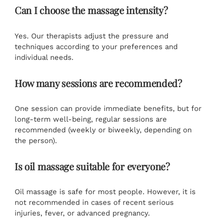
Can I choose the massage intensity?
Yes. Our therapists adjust the pressure and
techniques according to your preferences and
individual needs.
How many sessions are recommended?
One session can provide immediate benefits, but for
long-term well-being, regular sessions are
recommended (weekly or biweekly, depending on
the person).
Is oil massage suitable for everyone?
Oil massage is safe for most people. However, it is
not recommended in cases of recent serious
injuries, fever, or advanced pregnancy.