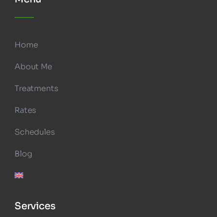
Home
About Me
Treatments
Rates
Schedules
Blog
Services