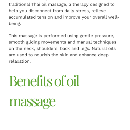
traditional Thai oil massage, a therapy designed to
help you disconnect from daily stress, relieve
accumulated tension and improve your overall well-
being.
This massage is performed using gentle pressure,
smooth gliding movements and manual techniques
on the neck, shoulders, back and legs. Natural oils
are used to nourish the skin and enhance deep
relaxation.
Benefits of oil
massage