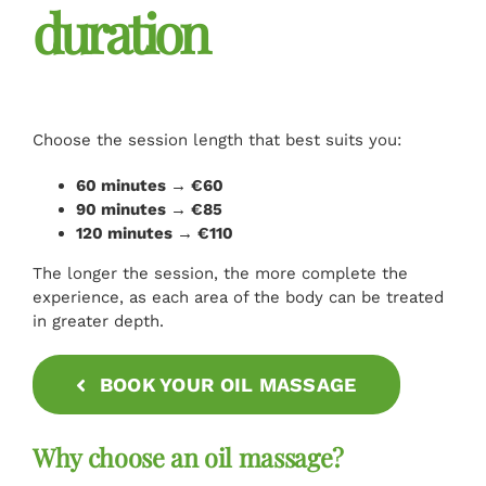
duration
Choose the session length that best suits you:
60 minutes → €60
90 minutes → €85
120 minutes → €110
The longer the session, the more complete the
experience, as each area of the body can be treated
in greater depth.
BOOK YOUR OIL MASSAGE
Why choose an oil massage?