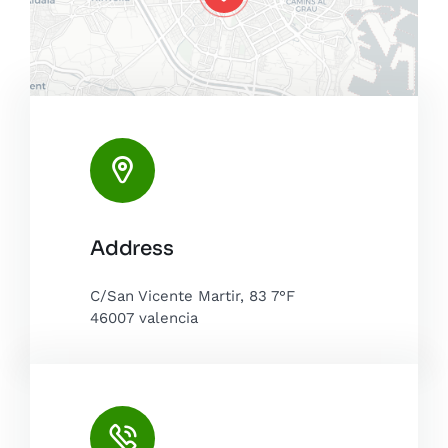
Leaflet
|
Map tiles by
CARTO
, under
CC BY 3.0
. Data by
Address
OpenStreetMap
, under ODbL.
C/San Vicente Martir, 83 7°F
46007 valencia