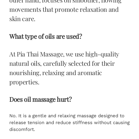
movements that promote relaxation and
skin care.
What type of oils are used?
At Pia Thai Massage, we use high-quality
natural oils, carefully selected for their
nourishing, relaxing and aromatic
properties.
Does oil massage hurt?
No. It is a gentle and relaxing massage designed to
release tension and reduce stiffness without causing
discomfort.