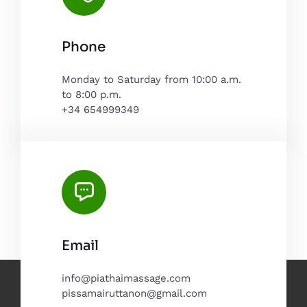
Phone
Monday to Saturday from 10:00 a.m.
to 8:00 p.m.
+34 654999349
Email
info@piathaimassage.com
pissamairuttanon@gmail.com