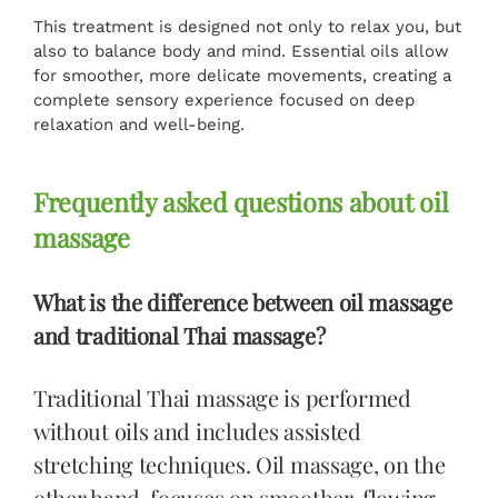
This treatment is designed not only to relax you, but
also to balance body and mind. Essential oils allow
for smoother, more delicate movements, creating a
complete sensory experience focused on deep
relaxation and well-being.
Frequently asked questions about oil
massage
What is the difference between oil massage
and traditional Thai massage?
Traditional Thai massage is performed
without oils and includes assisted
stretching techniques. Oil massage, on the
other hand, focuses on smoother, flowing