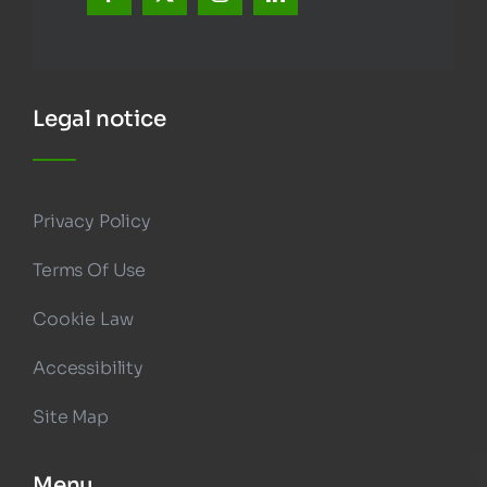
Legal notice
Privacy Policy
Terms Of Use
Cookie Law
Accessibility
Site Map
Menu