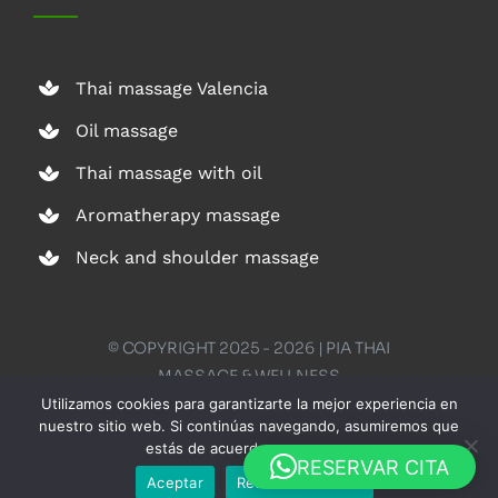
Thai massage Valencia
Oil massage
Thai massage with oil
Aromatherapy massage
Neck and shoulder massage
© COPYRIGHT 2025 - 2026 | PIA THAI
MASSAGE & WELLNESS
Utilizamos cookies para garantizarte la mejor experiencia en
nuestro sitio web. Si continúas navegando, asumiremos que
estás de acuerdo con su uso.
English
RESERVAR CITA
Aceptar
Rechazar cookies