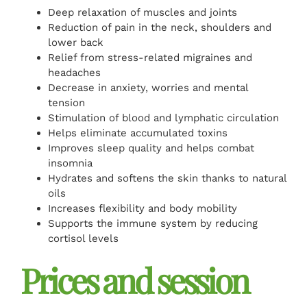
Deep relaxation of muscles and joints
Reduction of pain in the neck, shoulders and
lower back
Relief from stress-related migraines and
headaches
Decrease in anxiety, worries and mental
tension
Stimulation of blood and lymphatic circulation
Helps eliminate accumulated toxins
Improves sleep quality and helps combat
insomnia
Hydrates and softens the skin thanks to natural
oils
Increases flexibility and body mobility
Supports the immune system by reducing
cortisol levels
Prices and session